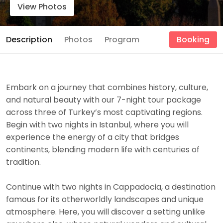
View Photos
Description
Photos
Program
Booking
Embark on a journey that combines history, culture,
and natural beauty with our 7-night tour package
across three of Turkey’s most captivating regions.
Begin with two nights in Istanbul, where you will
experience the energy of a city that bridges
continents, blending modern life with centuries of
tradition.
Continue with two nights in Cappadocia, a destination
famous for its otherworldly landscapes and unique
atmosphere. Here, you will discover a setting unlike