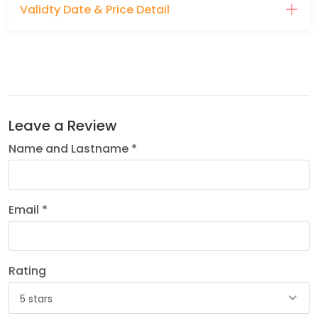
Validty Date & Price Detail
Leave a Review
Name and Lastname *
Email *
Rating
5 stars