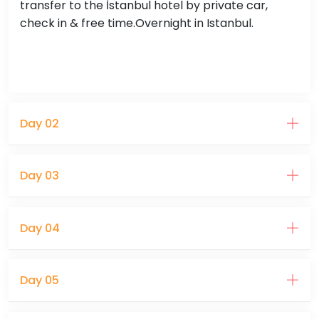
transfer to the İstanbul hotel by private car,
check in & free time.Overnight in Istanbul.
Day 02
Day 03
Day 04
Day 05