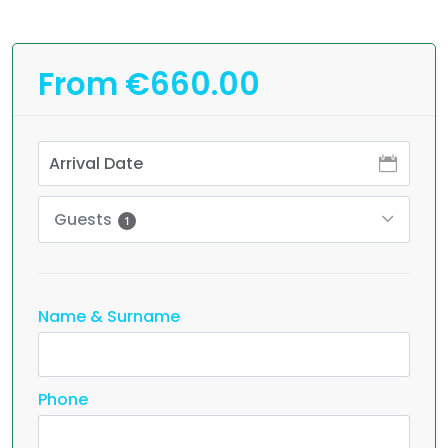
From €660.00
Guests
1
Name & Surname
Phone