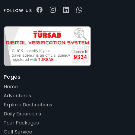
FOLLOW US
Pages
Home
Adventures
Explore Destinations
Daily Excursions
Tour Packages
Golf Service