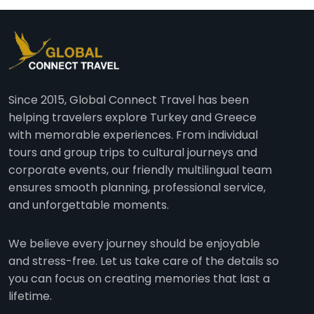
Since 2015, Global Connect Travel has been
helping travelers explore Turkey and Greece
with memorable experiences. From individual
tours and group trips to cultural journeys and
corporate events, our friendly multilingual team
ensures smooth planning, professional service,
and unforgettable moments.
We believe every journey should be enjoyable
and stress-free. Let us take care of the details so
you can focus on creating memories that last a
lifetime.