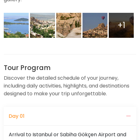
+1
Tour Program
Discover the detailed schedule of your journey,
including daily activities, highlights, and destinations
designed to make your trip unforgettable.
Day 01
Arrival to Istanbul or Sabiha Gökçen Airport and