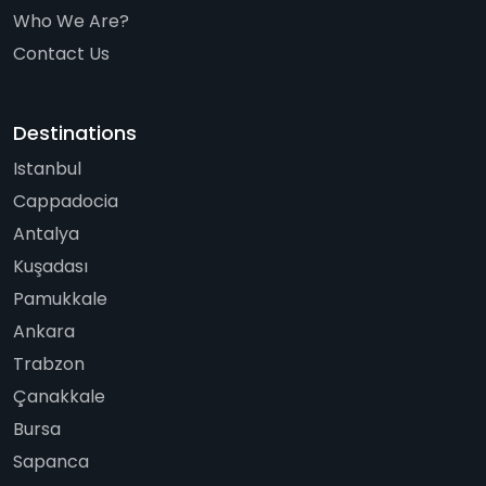
Who We Are?
Contact Us
Destinations
Istanbul
Cappadocia
Antalya
Kuşadası
Pamukkale
Ankara
Trabzon
Çanakkale
Bursa
Sapanca