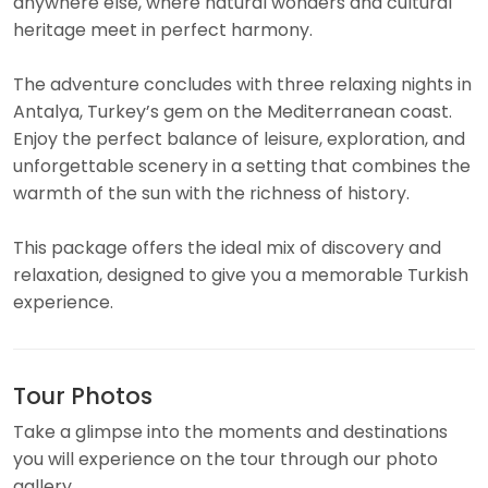
anywhere else, where natural wonders and cultural
heritage meet in perfect harmony.
The adventure concludes with three relaxing nights in
Antalya, Turkey’s gem on the Mediterranean coast.
Enjoy the perfect balance of leisure, exploration, and
unforgettable scenery in a setting that combines the
warmth of the sun with the richness of history.
This package offers the ideal mix of discovery and
relaxation, designed to give you a memorable Turkish
experience.
Tour Photos
Take a glimpse into the moments and destinations
you will experience on the tour through our photo
gallery.