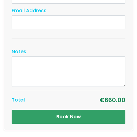
Email Address
Notes
€660.00
Total
Book Now