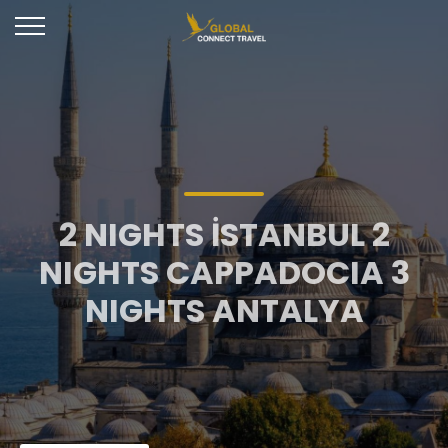
2 NIGHTS İSTANBUL 2
NIGHTS CAPPADOCIA 3
NIGHTS ANTALYA