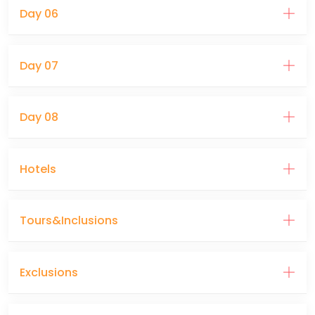
Day 06
Day 07
Day 08
Hotels
Tours&Inclusions
Exclusions