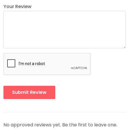
Your Review
No approved reviews yet. Be the first to leave one.