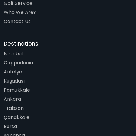
Golf Service
Who We Are?
Contact Us
Destinations
Istanbul
Cappadocia
Antalya
Kuşadası
Pamukkale
Ankara
Trabzon
Çanakkale
Bursa
Sapanca