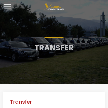
TRANSFER
Transfer