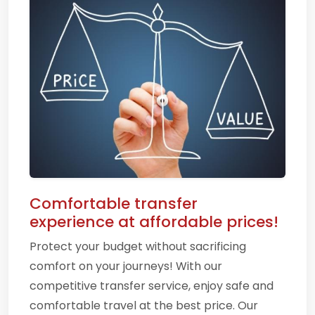
Comfortable transfer
experience at affordable prices!
Protect your budget without sacrificing
comfort on your journeys! With our
competitive transfer service, enjoy safe and
comfortable travel at the best price. Our