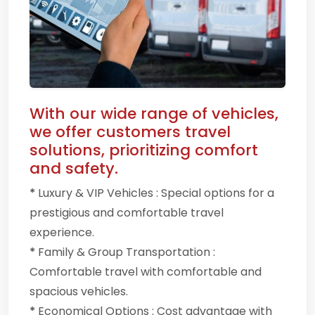
With our wide range of vehicles,
we offer customers travel
solutions, prioritizing comfort
and safety.
*
Luxury & VIP Vehicles : Special options for a
prestigious and comfortable travel
experience.
*
Family & Group Transportation :
Comfortable travel with comfortable and
spacious vehicles.
*
Economical Options : Cost advantage with