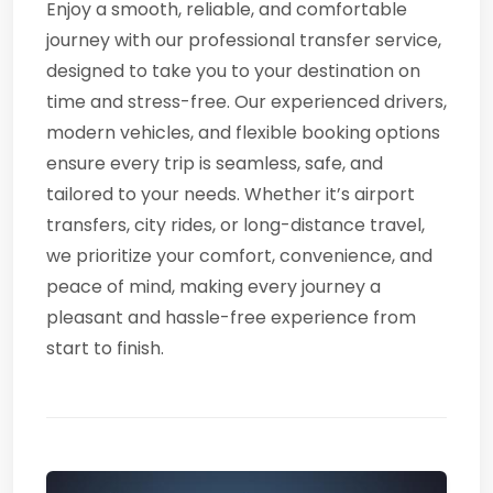
Enjoy a smooth, reliable, and comfortable
journey with our professional transfer service,
designed to take you to your destination on
time and stress-free. Our experienced drivers,
modern vehicles, and flexible booking options
ensure every trip is seamless, safe, and
tailored to your needs. Whether it’s airport
transfers, city rides, or long-distance travel,
we prioritize your comfort, convenience, and
peace of mind, making every journey a
pleasant and hassle-free experience from
start to finish.