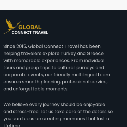
Since 2015, Global Connect Travel has been
helping travelers explore Turkey and Greece
with memorable experiences. From individual
tours and group trips to cultural journeys and
corporate events, our friendly multilingual team
ensures smooth planning, professional service,
and unforgettable moments.
We believe every journey should be enjoyable
and stress-free. Let us take care of the details so
you can focus on creating memories that last a
lifetime.