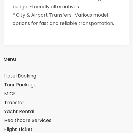
budget-friendly alternatives.
*
City & Airport Transfers : Various model
options for fast and reliable transportation.
Menu
Hotel Booking
Tour Package
MICE
Transfer
Yacht Rental
Healthcare Services
Flight Ticket