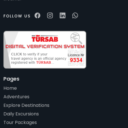
FOLLOW US
Pages
Home
Adventures
Explore Destinations
Daily Excursions
Tour Packages