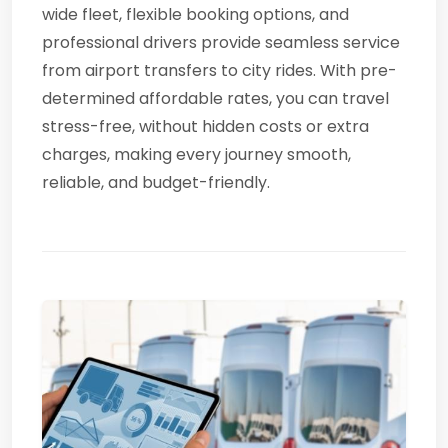
wide fleet, flexible booking options, and
professional drivers provide seamless service
from airport transfers to city rides. With pre-
determined affordable rates, you can travel
stress-free, without hidden costs or extra
charges, making every journey smooth,
reliable, and budget-friendly.