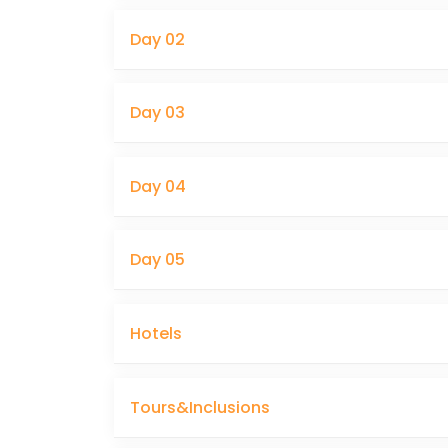
Day 02
Day 03
Day 04
Day 05
Hotels
Tours&Inclusions