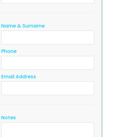
Name & Surname
Phone
Email Address
Notes