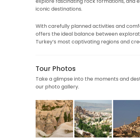
explore fascinating rock formations, and 
iconic destinations.
With carefully planned activities and co
offers the ideal balance between explorat
Turkey’s most captivating regions and crea
Tour Photos
Take a glimpse into the moments and desti
our photo gallery.