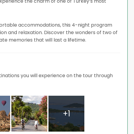
experience the charm of one of Turkey’s most
mfortable accommodations, this 4-night program
ion and relaxation. Discover the wonders of two of
te memories that will last a lifetime.
nations you will experience on the tour through
+1