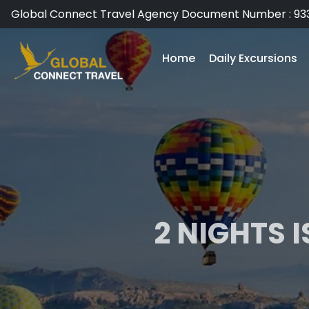
Global Connect Travel Agency Document Number : 93
Home
Daily Excursions
2 NIGHTS 