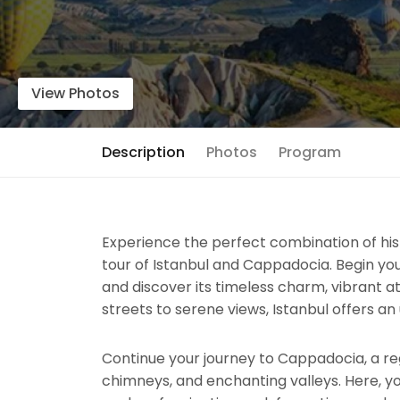
View Photos
Description
Photos
Program
Experience the perfect combination of hist
tour of Istanbul and Cappadocia. Begin you
and discover its timeless charm, vibrant 
streets to serene views, Istanbul offers an
Continue your journey to Cappadocia, a reg
chimneys, and enchanting valleys. Here, y