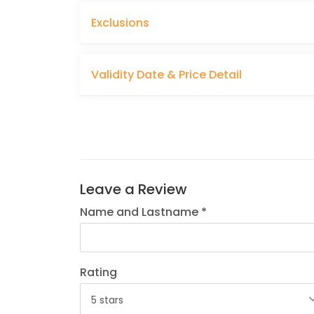
Exclusions
Validity Date & Price Detail
Leave a Review
Name and Lastname *
Rating
5 stars