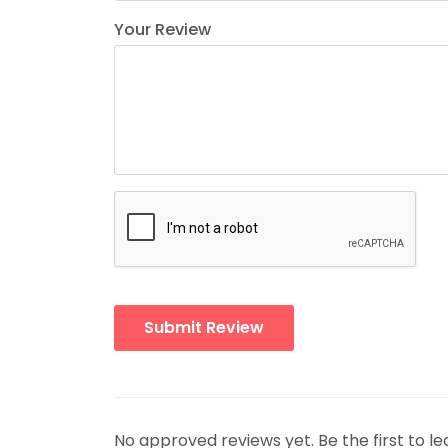
Your Review
No approved reviews yet. Be the first to le