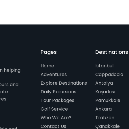
Pages
Destinations
Home
Istanbul
n helping
Adventures
Cappadocia
Explore Destinations
Antalya
ours and
rate
Daily Excursions
Kuşadası
res
Tour Packages
Pamukkale
d
Golf Service
Ankara
Who We Are?
Trabzon
Contact Us
Çanakkale