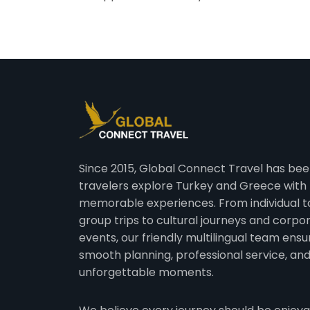
Since 2015, Global Connect Travel has bee
travelers explore Turkey and Greece with
memorable experiences. From individual t
group trips to cultural journeys and corpo
events, our friendly multilingual team ensu
smooth planning, professional service, an
unforgettable moments.