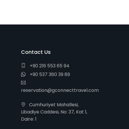
Contact Us
+90 216 553 65 94
+90 537 360 39 89
reservation@gconnecttravel.com
Cumhuriyet Mahallesi,
Libadiye Caddesi, No: 37, Kat 1,
Daire: 1