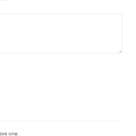
ave one.