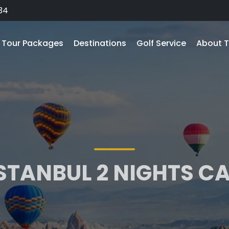
34
Tour Packages
Destinations
Golf Service
About T
ISTANBUL 2 NIGHTS 