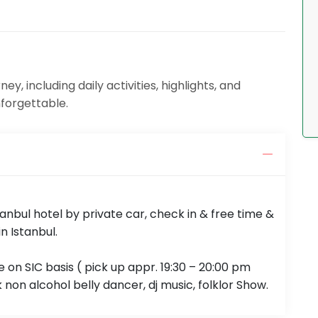
y, including daily activities, highlights, and
nforgettable.
tanbul hotel by private car, check in & free time &
n Istanbul.
 on SIC basis ( pick up appr. 19:30 – 20:00 pm
non alcohol belly dancer, dj music, folklor Show.