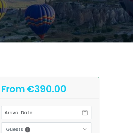
From €390.00
Guests
1