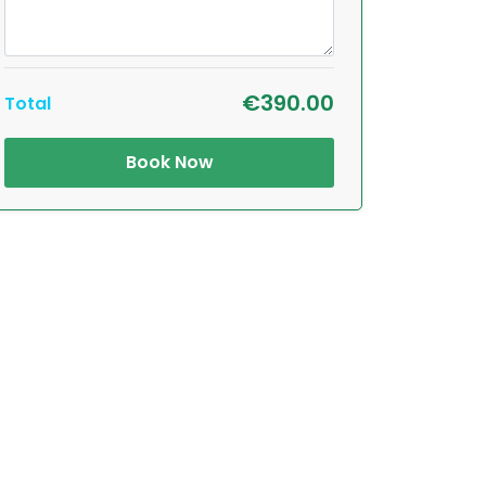
€390.00
Total
Book Now