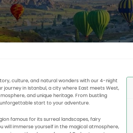
ory, culture, and natural wonders with our 4-night
r journey in Istanbul, a city where East meets West,
atmosphere, and unique heritage. From bustling
 unforgettable start to your adventure.
ion famous for its surreal landscapes, fairy
ou will immerse yourself in the magical atmosphere,