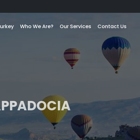
urkey
Who We Are?
Our Services
Contact Us
CAPPADOCIA