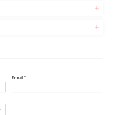
Email *