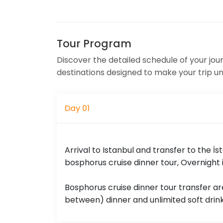
Tour Program
Discover the detailed schedule of your journe
destinations designed to make your trip u
Day 01
Arrival to Istanbul and transfer to the İs
bosphorus cruise dinner tour, Overnight i
Bosphorus cruise dinner tour transfer are
between) dinner and unlimited soft drink 